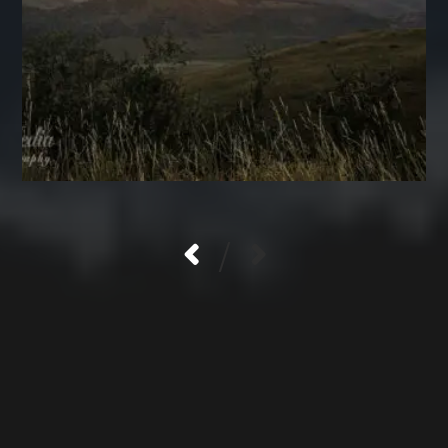
/
LOGIN
Log in
Entries feed