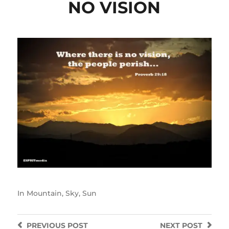
NO VISION
In
Mountain
,
Sky
,
Sun
PREVIOUS
POST
NEXT
POST