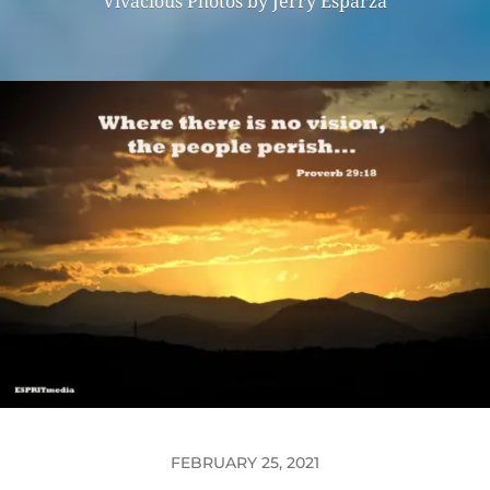
Vivacious Photos by Jerry Esparza
FEBRUARY 25, 2021