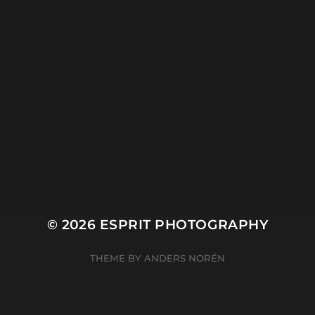
Plant
River
Sky
Snow
Still Life
Sun
Tree
Winter
© 2026
ESPRIT PHOTOGRAPHY
THEME BY
ANDERS NORÉN