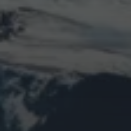
Log in
Entries feed
Comments feed
WordPress.org
Animal Life
Bird
Bridge
Christmas
Church
Clouds
Collage
Easter