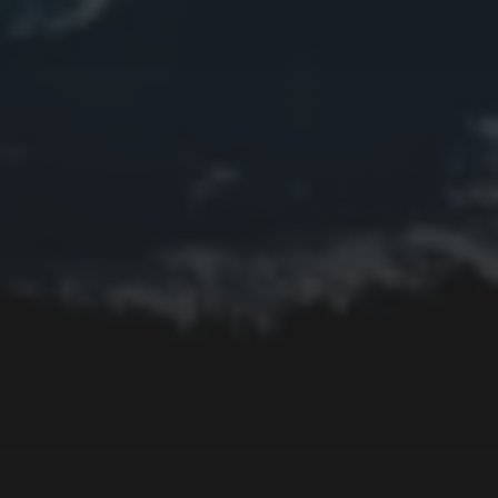
Edifice
Fall
Fire
Flower
Fruit
Insect
Lake
Memorial
Moon
Mother's Day
Mountain
Night
Ocean
People