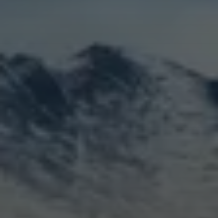
LOGIN