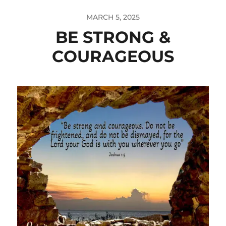
MARCH 5, 2025
BE STRONG &
COURAGEOUS