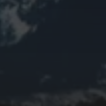
Bird
Bridge
Christmas
Church
Clouds
Collage
Easter
Edifice
Fall
Fire
Flower
Fruit
Insect
Lake