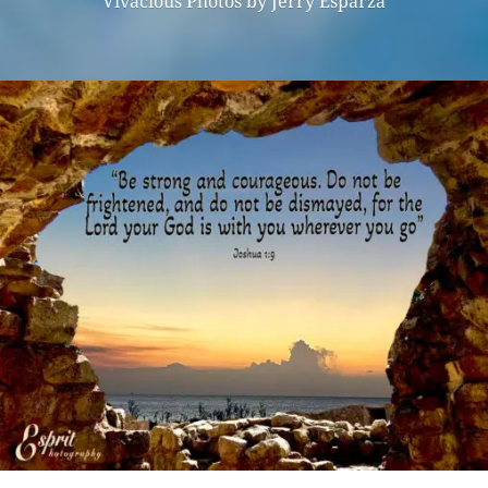
Vivacious Photos by Jerry Esparza