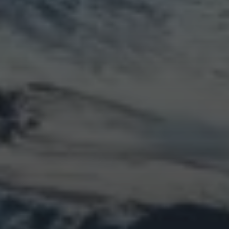
LOGIN
Log in
Entries feed
Comments feed
WordPress.org
Animal Life