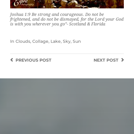
Joshua 1:9 Be strong and courageous. Do not be
frightened, and do not be dismayed, for the Lord your God
is with you wherever you go”- Scotland & Florida
In
Clouds
,
Collage
,
Lake
,
Sky
,
Sun
PREVIOUS
POST
NEXT
POST