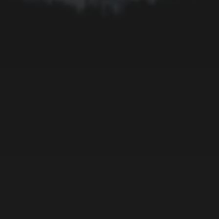
Memorial
Moon
Mother's Day
Mountain
Night
Ocean
People
Plant
River
Sky
Snow
Still Life
Sun
Tree