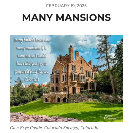
FEBRUARY 19, 2025
MANY MANSIONS
Glen Erye Castle, Colorado Springs, Colorado