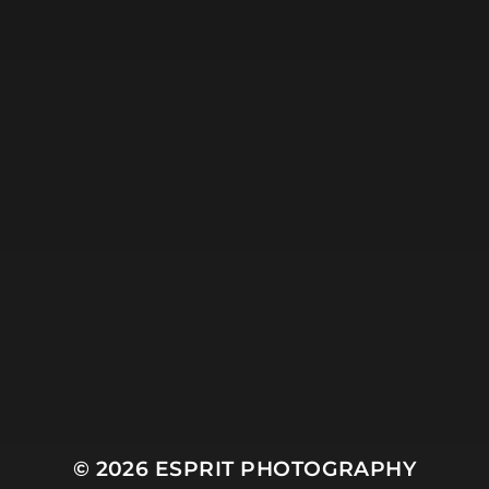
Mountain
Night
Ocean
People
Plant
River
Sky
Snow
Still Life
Sun
Tree
Winter
© 2026
ESPRIT PHOTOGRAPHY