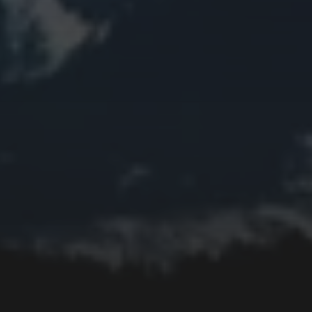
Church
Clouds
Collage
Easter
Edifice
Fall
Fire
Flower
Fruit
Insect
Lake
Memorial
Moon
Mother's Day