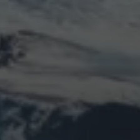
LOGIN
Log in
Entries feed
Comments feed
WordPress.org
Animal Life
Bird
Bridge
Christmas