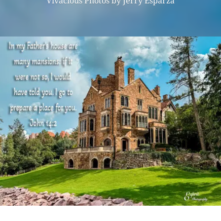
Vivacious Photos by Jerry Esparza