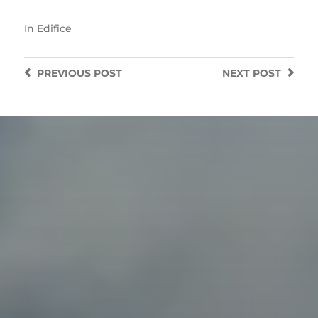
In
Edifice
PREVIOUS
POST
NEXT
POST