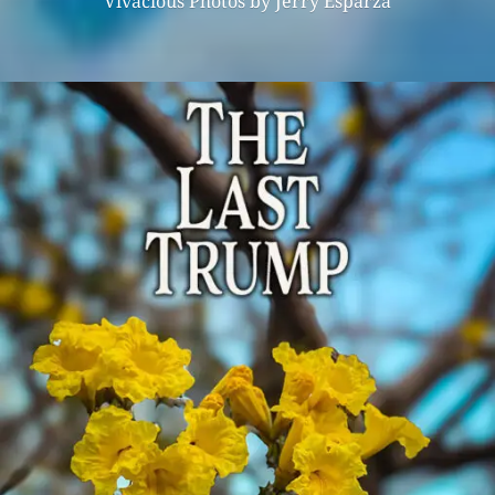
Vivacious Photos by Jerry Esparza