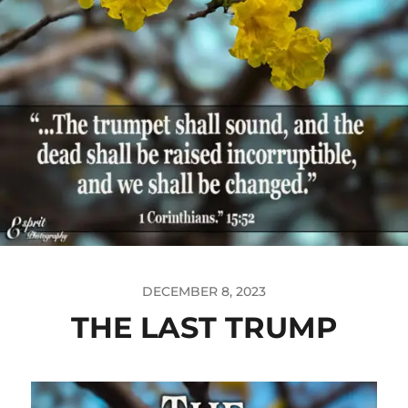
DECEMBER 8, 2023
THE LAST TRUMP