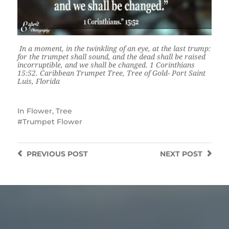
In a moment, in the twinkling of an eye, at the last trump:
for the trumpet shall sound, and the dead shall be raised
incorruptible, and we shall be changed. 1 Corinthians
15:52. Caribbean Trumpet Tree, Tree of Gold- Port Saint
Luis, Florida
In
Flower
,
Tree
Trumpet Flower
PREVIOUS
POST
NEXT
POST