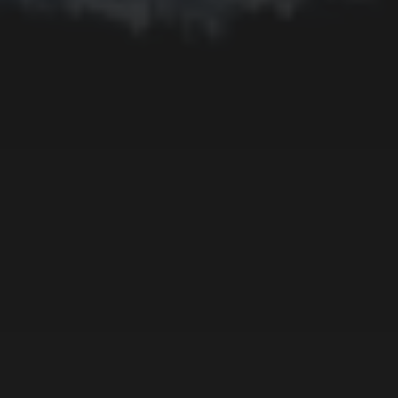
Fruit
Insect
Lake
Memorial
Moon
Mother's Day
Mountain
Night
Ocean
People
Plant
River
Sky
Snow