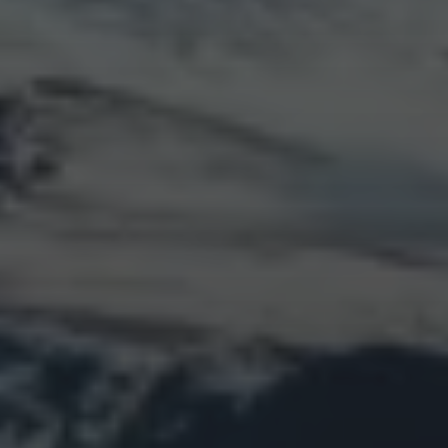
LOGIN
Log in
Entries feed
Comments feed
WordPress.org