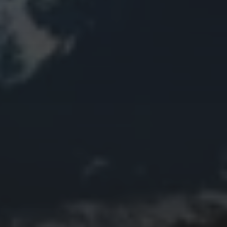
Animal Life
Bird
Bridge
Christmas
Church
Clouds
Collage
Easter
Edifice
Fall
Fire
Flower