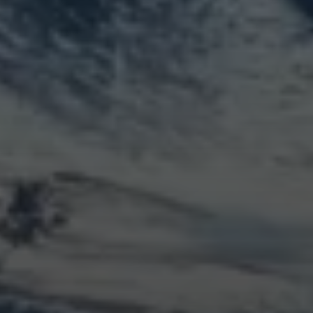
LOGIN
Log in
Entries feed
Comments feed
WordPress.org
Animal Life
Bird
Bridge
Christmas