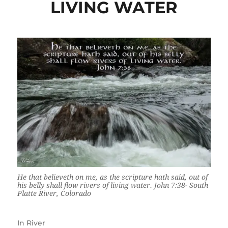
LIVING WATER
He that believeth on me, as the scripture hath said, out of
his belly shall flow rivers of living water. John 7:38- South
Platte River, Colorado
In
River