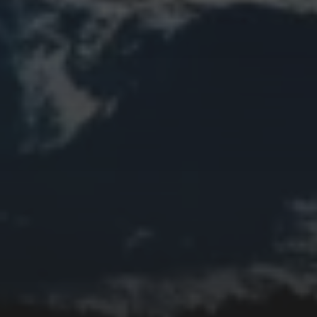
Church
Clouds
Collage
Easter
Edifice
Fall
Fire
Flower
Fruit
Insect
Lake
Memorial
Moon
Mother's Day