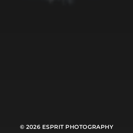
Mountain
Night
Ocean
People
Plant
River
Sky
Snow
Still Life
Sun
Tree
Winter
© 2026
ESPRIT PHOTOGRAPHY