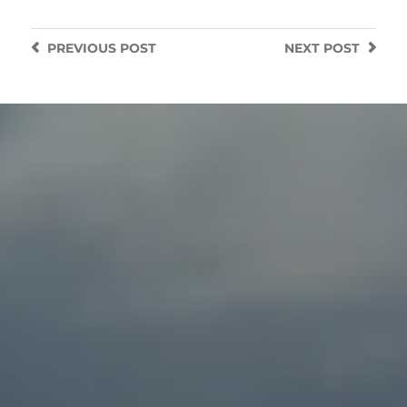
PREVIOUS
POST
NEXT
POST