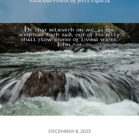
Vivacious Photos by Jerry Esparza
DECEMBER 8, 2023