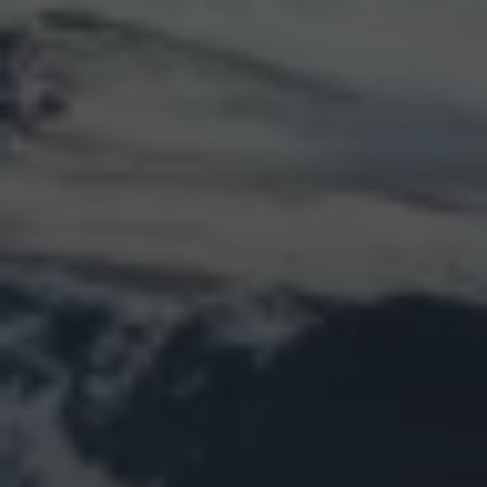
LOGIN
Log in
Entries feed
Comments feed
WordPress.org
Animal Life