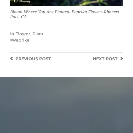
Bloom Where You Are Planted- Paprika Flower- Rhonert
Part, CA
In
Flower
,
Plant
Paprika
PREVIOUS
POST
NEXT
POST