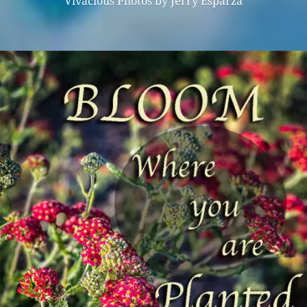
Vivacious Photos by Jerry Esparza