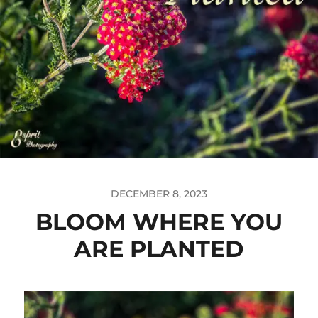
DECEMBER 8, 2023
BLOOM WHERE YOU
ARE PLANTED