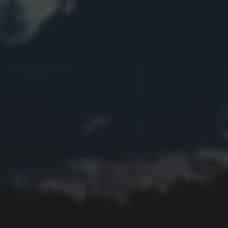
Bird
Bridge
Christmas
Church
Clouds
Collage
Easter
Edifice
Fall
Fire
Flower
Fruit
Insect
Lake