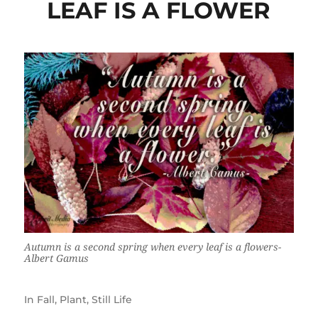
LEAF IS A FLOWER
Autumn is a second spring when every leaf is a flowers-
Albert Gamus
In
Fall
,
Plant
,
Still Life