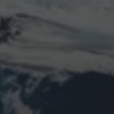
LOGIN
Log in
Entries feed
Comments feed
WordPress.org
Animal Life
Bird
Bridge
Christmas
Church
Clouds