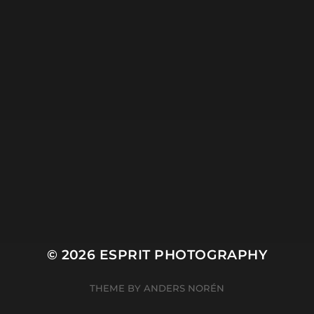
Ocean
People
Plant
River
Sky
Snow
Still Life
Sun
Tree
Winter
© 2026
ESPRIT PHOTOGRAPHY
THEME BY
ANDERS NORÉN