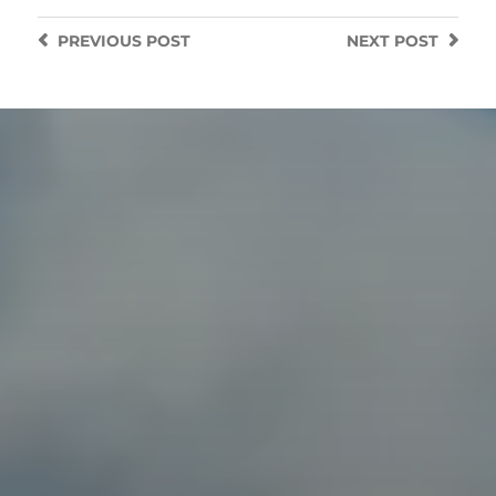
PREVIOUS
POST
NEXT
POST