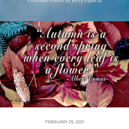
Vivacious Photos by Jerry Esparza
FEBRUARY 25, 2021