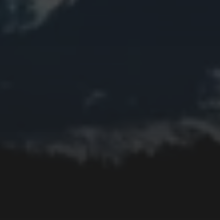
Collage
Easter
Edifice
Fall
Fire
Flower
Fruit
Insect
Lake
Memorial
Moon
Mother's Day
Mountain
Night